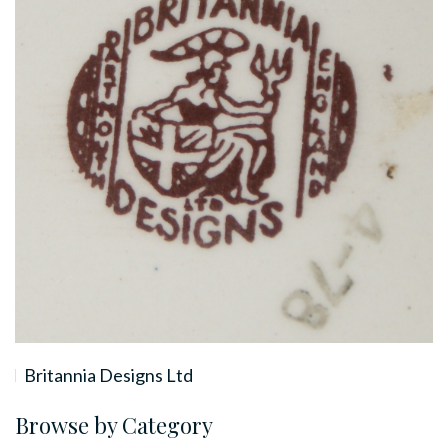
Britannia Designs Ltd
Browse by Category