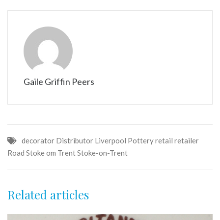
Gaile Griffin Peers
decorator
Distributor
Liverpool
Pottery
retail
retailer
Road
Stoke om Trent
Stoke-on-Trent
Related articles