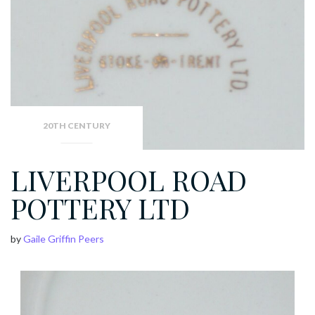
20TH CENTURY
LIVERPOOL ROAD
POTTERY LTD
by
Gaile Griffin Peers