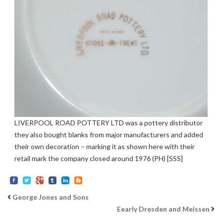
LIVERPOOL ROAD POTTERY LTD was a pottery distributor
they also bought blanks from major manufacturers and added
their own decoration – marking it as shown here with their
retail mark the company closed around 1976 (PH) [SSS]
George Jones and Sons
Eearly Dresden and Meissen