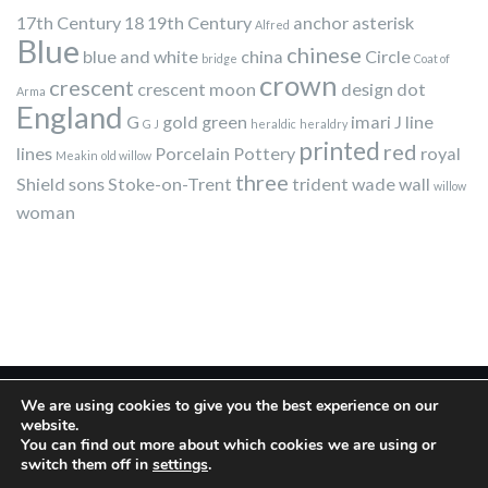
17th Century
18
19th Century
anchor
asterisk
Alfred
Blue
chinese
blue and white
china
Circle
bridge
Coat of
crown
crescent
crescent moon
design
dot
Arma
England
G
gold
green
imari
J
line
G J
heraldic
heraldry
printed
red
lines
Porcelain
Pottery
royal
Meakin
old willow
three
Shield
sons
Stoke-on-Trent
trident
wade
wall
willow
woman
We are using cookies to give you the best experience on our
website.
You can find out more about which cookies we are using or
switch them off in
settings
.