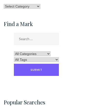
Browse
by
Category
Find a Mark
Popular Searches