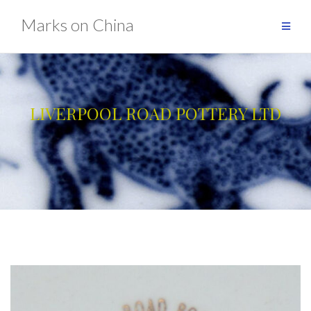
Skip
Marks on China
to
content
LIVERPOOL ROAD POTTERY LTD