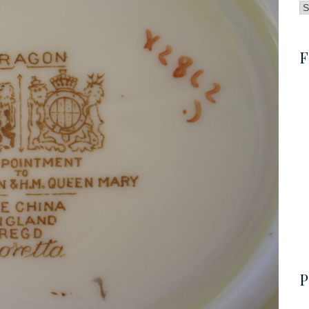
B
by
C
F
P