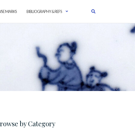
SE MARKS
BIBLIOGRAPHY & REFS
rowse by Category