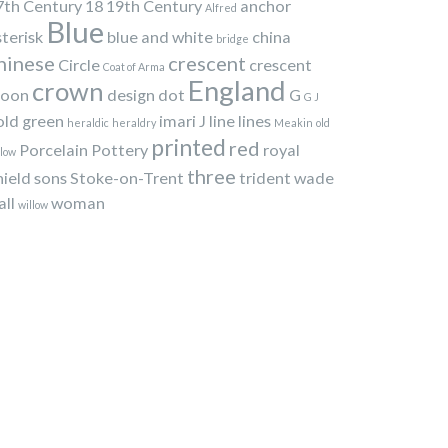
7th Century
18
19th Century
anchor
Alfred
Blue
sterisk
blue and white
china
bridge
hinese
crescent
Circle
crescent
Coat of Arma
England
crown
oon
design
dot
G
G J
old
green
imari
J
line
lines
heraldic
heraldry
Meakin
old
printed
red
Porcelain
Pottery
royal
llow
three
hield
sons
Stoke-on-Trent
trident
wade
all
woman
willow