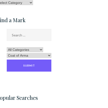
rowse
ategory
ind a Mark
opular Searches