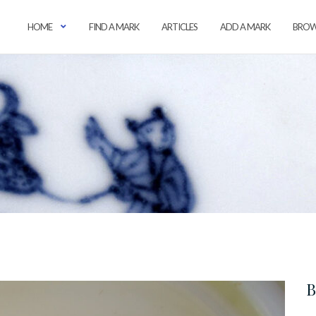
HOME
FIND A MARK
ARTICLES
ADD A MARK
BROW
B