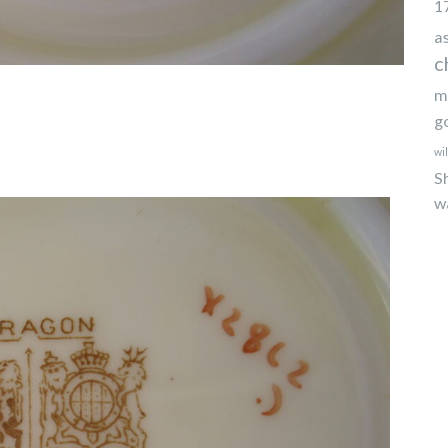
1
a
c
m
g
wi
S
w