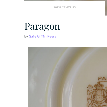
20TH CENTURY
Paragon
by
Gaile Griffin Peers