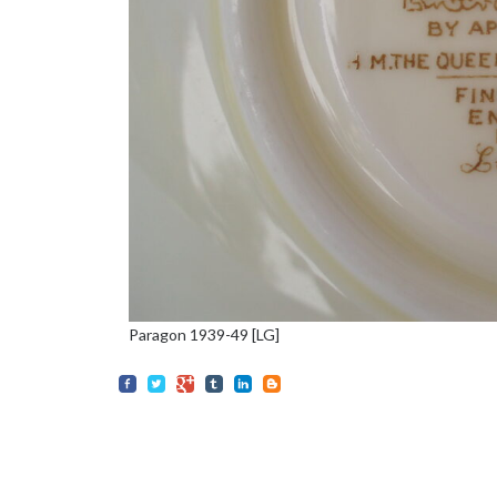
Paragon 1939-49 [LG]