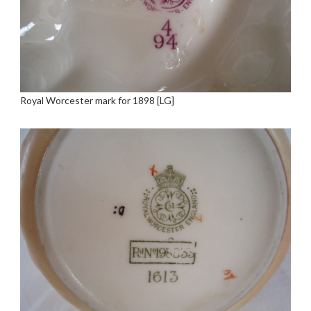
Royal Worcester mark for 1898 [LG]