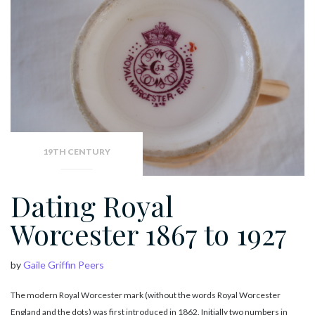
19TH CENTURY
Dating Royal
Worcester 1867 to 1927
by
Gaile Griffin Peers
The modern Royal Worcester mark (without the words Royal Worcester
England and the dots) was first introduced in 1862. Initially two numbers in