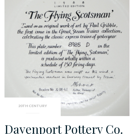
20TH CENTURY
Davenport Pottery Co.