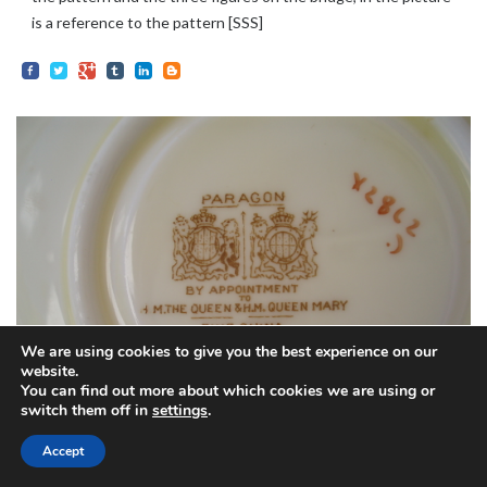
is a reference to the pattern [SSS]
We are using cookies to give you the best experience on our
website.
You can find out more about which cookies we are using or
switch them off in
settings
.
20TH CENTURY
Accept