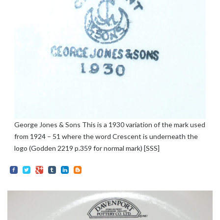
George Jones & Sons This is a 1930 variation of the mark used
from 1924 – 51 where the word Crescent is underneath the
logo (Godden 2219 p.359 for normal mark) [SSS]