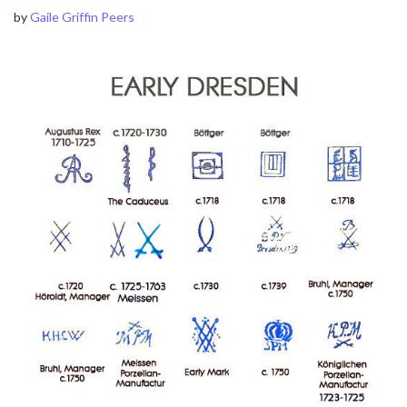
by
Gaile Griffin Peers