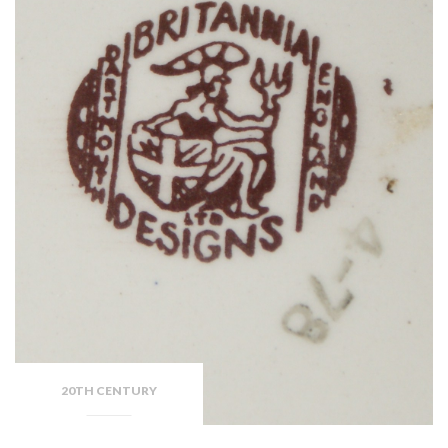
20TH CENTURY