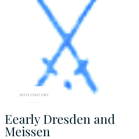
18TH CENTURY
Eearly Dresden and
Meissen