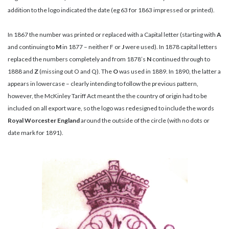
addition to the logo indicated the date (eg 63 for 1863 impressed or printed).
In 1867 the number was printed or replaced with a Capital letter (starting with
A
and continuing to
M
in 1877 – neither F or
J
were used). In 1878 capital letters
replaced the numbers completely and from 1878’s
N
continued through to
1888 and
Z
(missing out O and Q). The
O
was used in 1889. In 1890, the latter a
appears in lowercase – clearly intending to follow the previous pattern,
however, the McKinley Tariff Act meant the the country of origin had to be
included on all export ware, so the logo was redesigned to include the words
Royal Worcester England
around the outside of the circle (with no dots or
date mark for 1891).