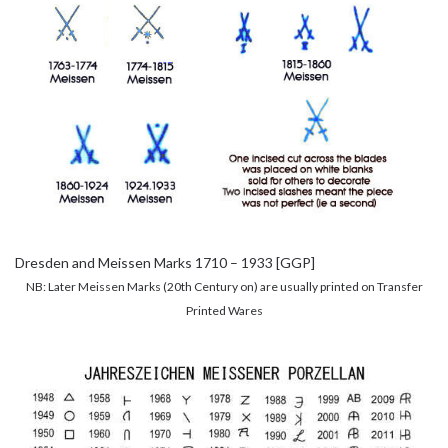
Dresden and Meissen Marks 1710 – 1933 [GGP]
NB: Later Meissen Marks (20th Century on) are usually printed on Transfer
Printed Wares