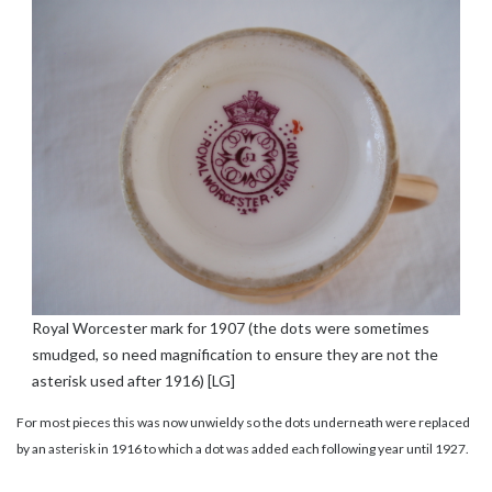
Royal Worcester mark for 1907 (the dots were sometimes
smudged, so need magnification to ensure they are not the
asterisk used after 1916) [LG]
For most pieces this was now unwieldy so the dots underneath were replaced
by an asterisk in 1916 to which a dot was added each following year until 1927.