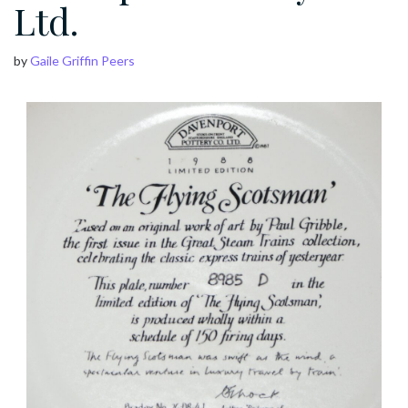
Ltd.
by
Gaile Griffin Peers