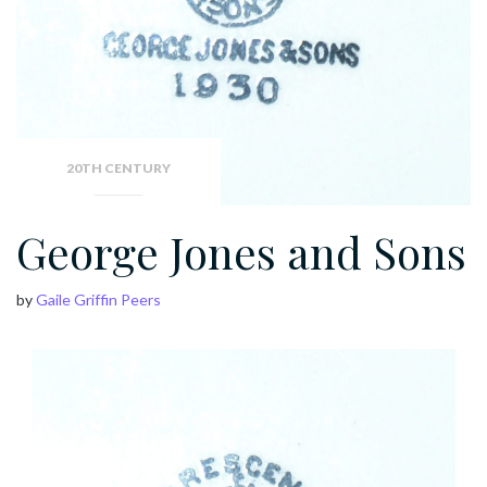
20TH CENTURY
George Jones and Sons
by
Gaile Griffin Peers