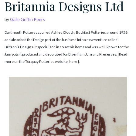
Britannia Designs Ltd
by
Gaile Griffin Peers
Dartmouth Pottery acquired Ashley Clough, Buckfast Potteries around 1958
and absorbed the Design part of the business into a new venture called
Britannia Designs. It specialised in souvenir items and was well-known for the
Jam pots it produced and decorated for Elsenham Jam and Preserves. [Read
more on the Torquay Potteries website,
here
].