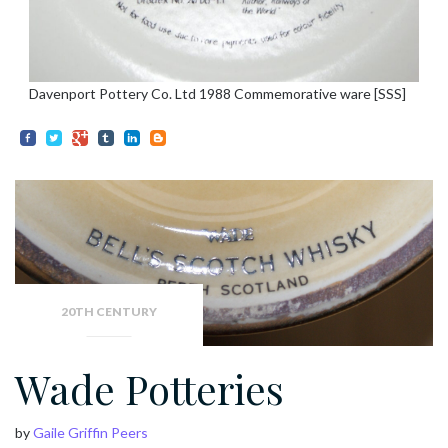
Davenport Pottery Co. Ltd 1988 Commemorative ware [SSS]
20TH CENTURY
Wade Potteries
by
Gaile Griffin Peers