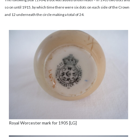
so on until 1915, by which time there were six dots on each side of the Crown
and 12 underneath the circle making a total of 24.
Royal Worcester mark for 1905 [LG]