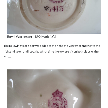
Royal Worcester 1892 Mark [LG]
The following year a dot was added to the right, the year after another to the
right and so on until 1903 by which time there were six on both sides of the
Crown.