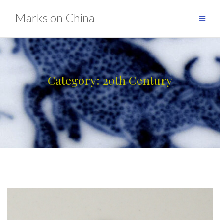
Skip
Marks on China
to
content
Category:
20th Century