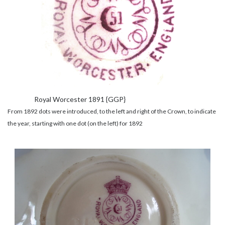
Royal Worcester 1891 {GGP}
From 1892 dots were introduced, to the left and right of the Crown, to indicate
the year, starting with one dot (on the left) for 1892