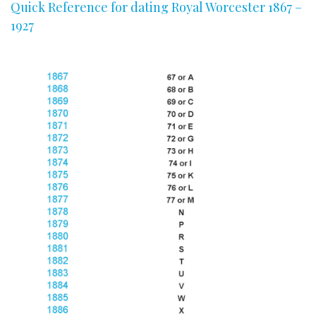
Quick Reference for dating Royal Worcester 1867 –
1927