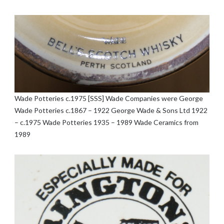
Wade Potteries c.1975 [SSS] Wade Companies were George
Wade Potteries c.1867 – 1922 George Wade & Sons Ltd 1922
– c.1975 Wade Potteries 1935 – 1989 Wade Ceramics from
1989