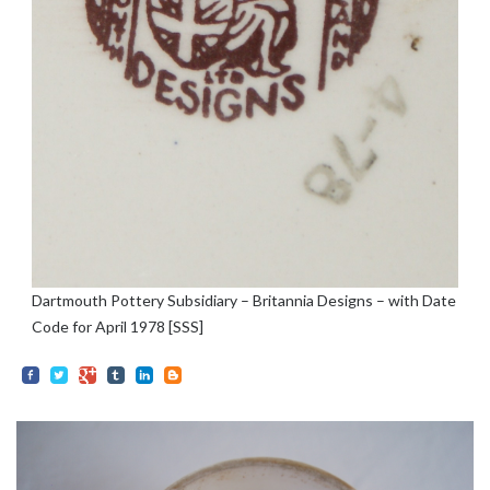
Dartmouth Pottery Subsidiary – Britannia Designs – with Date
Code for April 1978 [SSS]