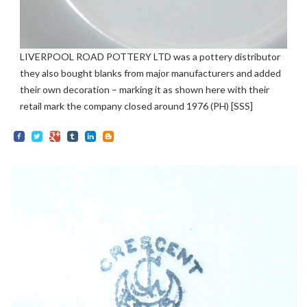
LIVERPOOL ROAD POTTERY LTD was a pottery distributor
they also bought blanks from major manufacturers and added
their own decoration – marking it as shown here with their
retail mark the company closed around 1976 (PH) [SSS]