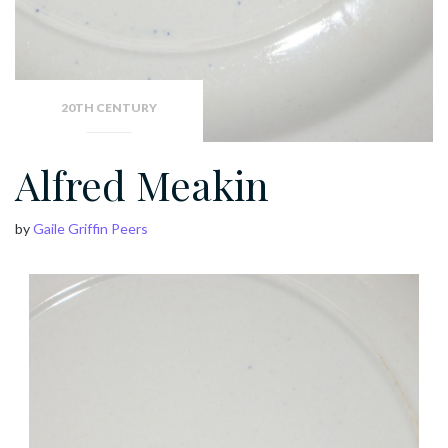
20TH CENTURY
Alfred Meakin
by
Gaile Griffin Peers