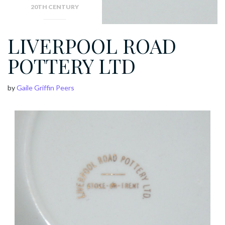
20TH CENTURY
LIVERPOOL ROAD
POTTERY LTD
by
Gaile Griffin Peers