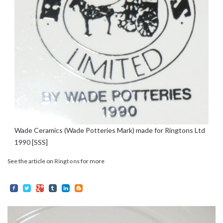
Wade Ceramics (Wade Potteries Mark) made for Ringtons Ltd
1990 [SSS]
See the article on
Ringtons
for more