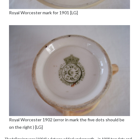
Royal Worcester mark for 1901 [LG]
Royal Worcester 1902 (error in mark the five dots should be
on the right ) [LG]
The following year (1904) a dot was added underneath – in 1905 two dots and