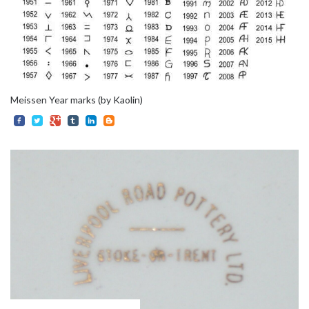
Meissen Year marks (by Kaolin)