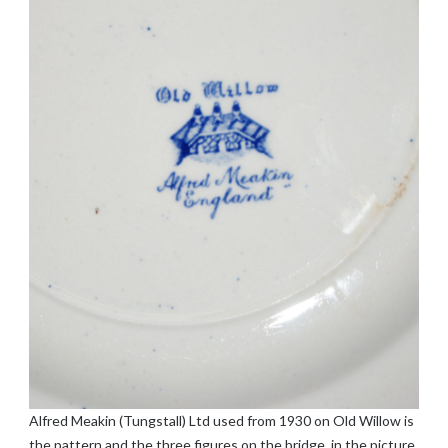
Alfred Meakin (Tungstall) Ltd used from 1930 on Old Willow is
the pattern and the three figures on the bridge, in the picture