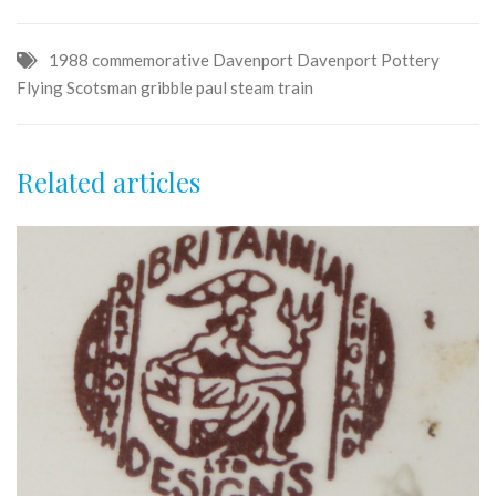
1988
commemorative
Davenport
Davenport Pottery
Flying Scotsman
gribble
paul
steam
train
Related articles