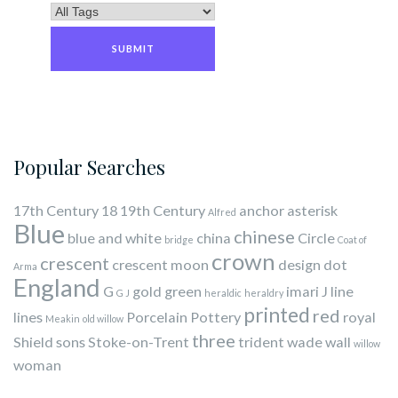
Popular Searches
17th Century
18
19th Century
anchor
asterisk
Alfred
Blue
chinese
blue and white
china
Circle
bridge
Coat of
crown
crescent
crescent moon
design
dot
Arma
England
G
gold
green
imari
J
line
G J
heraldic
heraldry
printed
red
lines
Porcelain
Pottery
royal
Meakin
old willow
three
Shield
sons
Stoke-on-Trent
trident
wade
wall
willow
woman