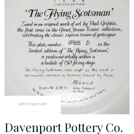
20TH CENTURY
Davenport Pottery Co.