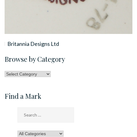
Britannia Designs Ltd
Browse by Category
Browse
by
Category
Find a Mark