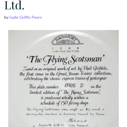
Ltd.
by
Gaile Griffin Peers