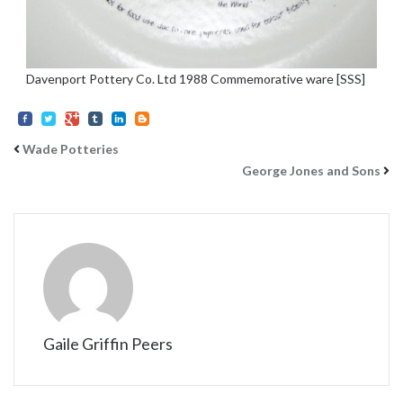
Davenport Pottery Co. Ltd 1988 Commemorative ware [SSS]
Wade Potteries
George Jones and Sons
Gaile Griffin Peers