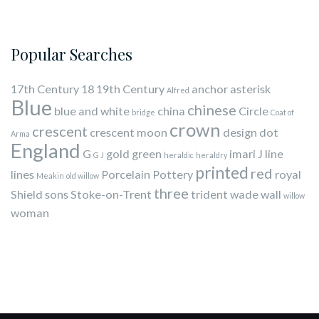
Popular Searches
17th Century
18
19th Century
anchor
asterisk
Alfred
Blue
chinese
blue and white
china
Circle
bridge
Coat of
crown
crescent
crescent moon
design
dot
Arma
England
G
gold
green
imari
J
line
G J
heraldic
heraldry
printed
red
lines
Porcelain
Pottery
royal
Meakin
old willow
three
Shield
sons
Stoke-on-Trent
trident
wade
wall
willow
woman