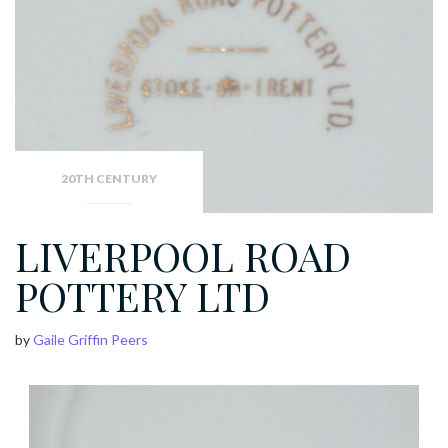
20TH CENTURY
LIVERPOOL ROAD
POTTERY LTD
by
Gaile Griffin Peers