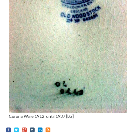
Corona Ware 1912 until 1937 [LG]