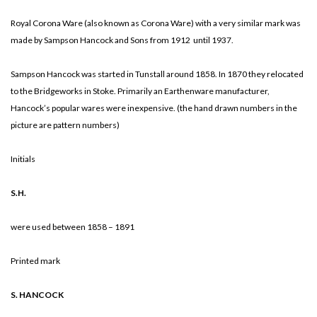
Royal Corona Ware (also known as Corona Ware) with a very similar mark was
made by Sampson Hancock and Sons from 1912 until 1937.
Sampson Hancock was started in Tunstall around 1858. In 1870 they relocated
to the Bridgeworks in Stoke. Primarily an Earthenware manufacturer,
Hancock’s popular wares were inexpensive. (the hand drawn numbers in the
picture are pattern numbers)
Initials
S.H.
were used between 1858 – 1891
Printed mark
S. HANCOCK