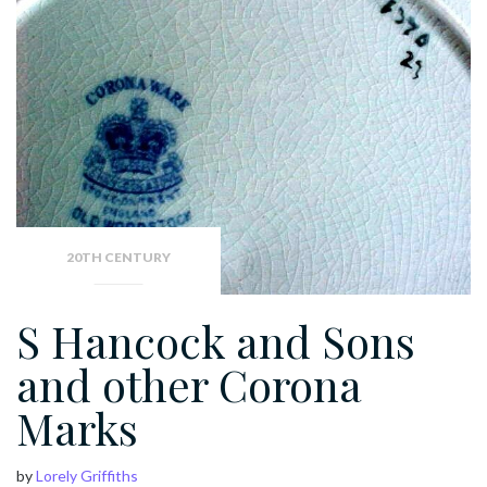
20TH CENTURY
S Hancock and Sons
and other Corona
Marks
by
Lorely Griffiths