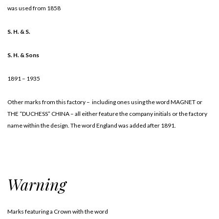
was used from 1858
S. H. & S.
S. H. & Sons
1891 – 1935
Other marks from this factory – including ones using the word MAGNET or
THE “DUCHESS” CHINA – all either feature the company initials or the factory
name within the design. The word England was added after 1891.
Warning
Marks featuring a Crown with the word