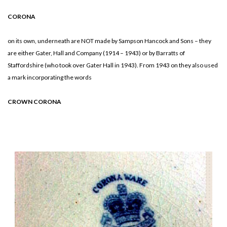
CORONA
on its own, underneath are NOT made by Sampson Hancock and Sons – they
are either Gater, Hall and Company (1914 – 1943) or by Barratts of
Staffordshire (who took over Gater Hall in 1943). From 1943 on they also used
a mark incorporating the words
CROWN CORONA