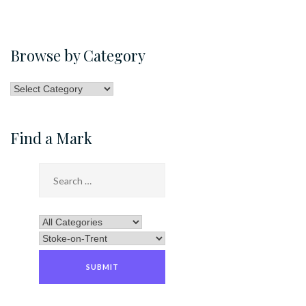
Browse by Category
Browse
by
Category
Find a Mark