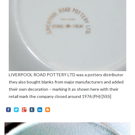
LIVERPOOL ROAD POTTERY LTD was a pottery distributor
they also bought blanks from major manufacturers and added
their own decoration – marking it as shown here with their
retail mark the company closed around 1976 (PH) [SSS]