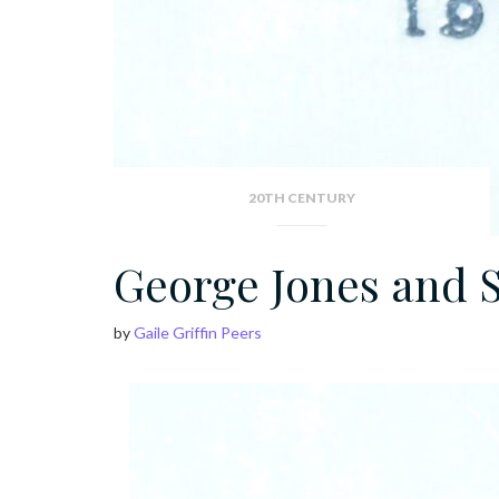
20TH CENTURY
George Jones and 
by
Gaile Griffin Peers