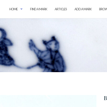
HOME
FIND A MARK
ARTICLES
ADD A MARK
BROW
B