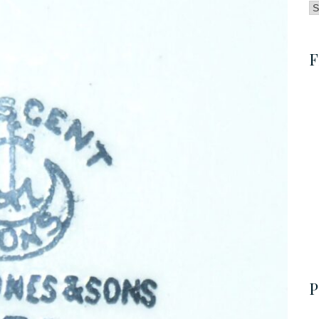
B
by
C
F
P