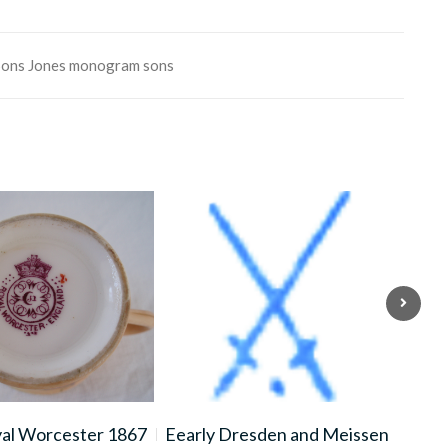
Sons
Jones
monogram
sons
yal Worcester 1867
Eearly Dresden and Meissen
LI