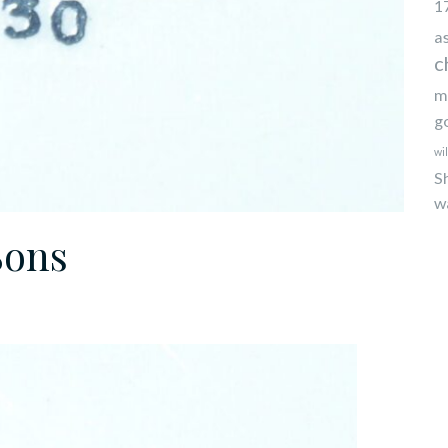
1
a
c
m
g
wi
S
w
Sons