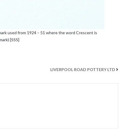
 mark used from 1924 – 51 where the word Crescent is
mark) [SSS]
LIVERPOOL ROAD POTTERY LTD