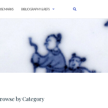
SE MARKS
BIBLIOGRAPHY & REFS
rowse by Category