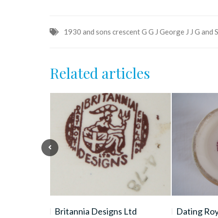
1930
and sons
crescent
G
G J
George
J
J G and 
Related articles
 Wales
Britannia Designs Ltd
Dating Ro