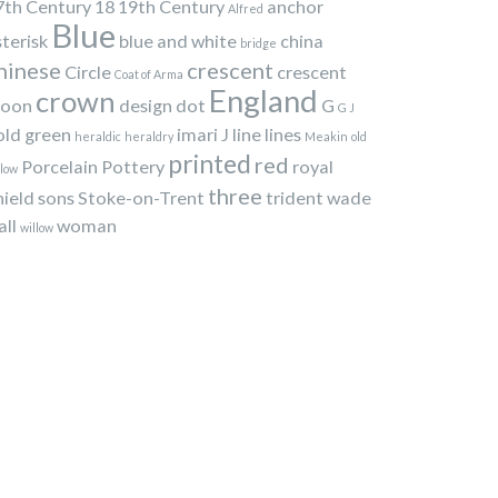
7th Century
18
19th Century
anchor
Alfred
Blue
sterisk
blue and white
china
bridge
hinese
crescent
Circle
crescent
Coat of Arma
England
crown
oon
design
dot
G
G J
old
green
imari
J
line
lines
heraldic
heraldry
Meakin
old
printed
red
Porcelain
Pottery
royal
llow
three
hield
sons
Stoke-on-Trent
trident
wade
all
woman
willow