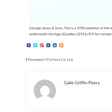
George Jones & Sons This is a 1930 variation of the
underneath the logo (Godden 2219 p.359 for normal 
Davenport Pottery Co. Ltd.
Gaile Griffin Peers