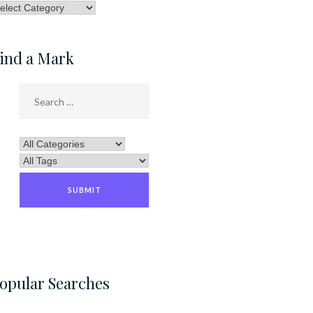
rowse
ategory
ind a Mark
opular Searches